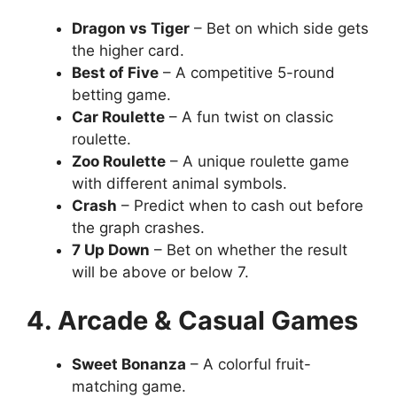
Dragon vs Tiger
– Bet on which side gets
the higher card.
Best of Five
– A competitive 5-round
betting game.
Car Roulette
– A fun twist on classic
roulette.
Zoo Roulette
– A unique roulette game
with different animal symbols.
Crash
– Predict when to cash out before
the graph crashes.
7 Up Down
– Bet on whether the result
will be above or below 7.
4. Arcade & Casual Games
Sweet Bonanza
– A colorful fruit-
matching game.