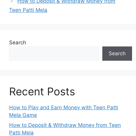
How to Deposit & Withdraw Money from
Teen Patti Mela
Search
Search
Recent Posts
How to Play and Earn Money with Teen Patti
Mela Game
How to Deposit & Withdraw Money from Teen
Patti Mela