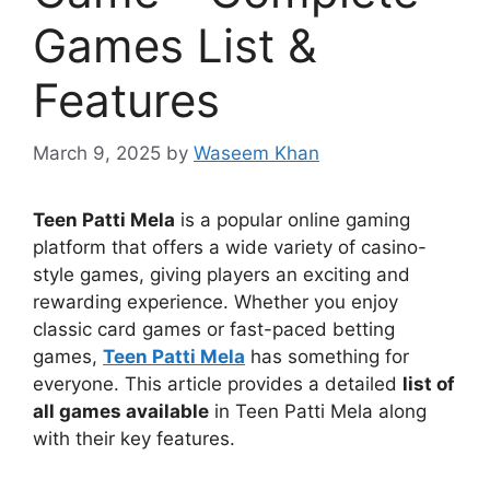
Games List &
Features
March 9, 2025
by
Waseem Khan
Teen Patti Mela
is a popular online gaming
platform that offers a wide variety of casino-
style games, giving players an exciting and
rewarding experience. Whether you enjoy
classic card games or fast-paced betting
games,
Teen Patti Mela
has something for
everyone. This article provides a detailed
list of
all games available
in Teen Patti Mela along
with their key features.