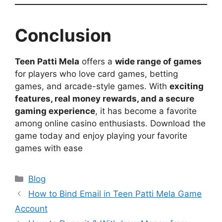
Conclusion
Teen Patti Mela
offers a
wide range of games
for players who love card games, betting
games, and arcade-style games. With
exciting
features, real money rewards, and a secure
gaming experience
, it has become a favorite
among online casino enthusiasts. Download the
game today and enjoy playing your favorite
games with ease
Categories
Blog
How to Bind Email in Teen Patti Mela Game
Account