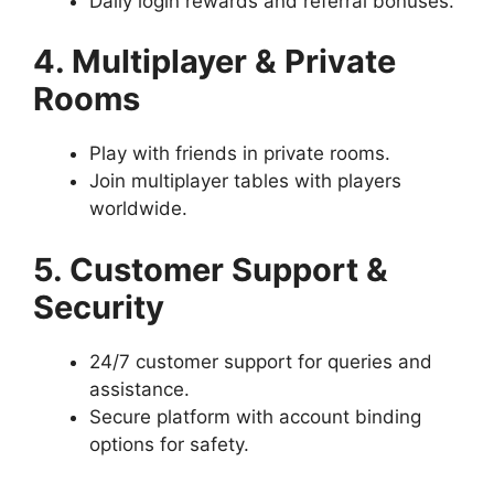
Daily login rewards and referral bonuses.
4. Multiplayer & Private
Rooms
Play with friends in private rooms.
Join multiplayer tables with players
worldwide.
5. Customer Support &
Security
24/7 customer support for queries and
assistance.
Secure platform with account binding
options for safety.