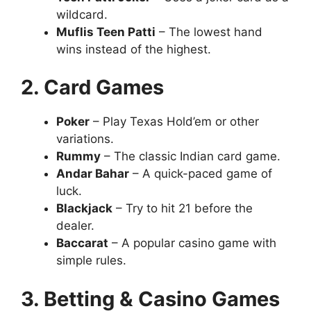
wildcard.
Muflis Teen Patti
– The lowest hand
wins instead of the highest.
2. Card Games
Poker
– Play Texas Hold’em or other
variations.
Rummy
– The classic Indian card game.
Andar Bahar
– A quick-paced game of
luck.
Blackjack
– Try to hit 21 before the
dealer.
Baccarat
– A popular casino game with
simple rules.
3. Betting & Casino Games