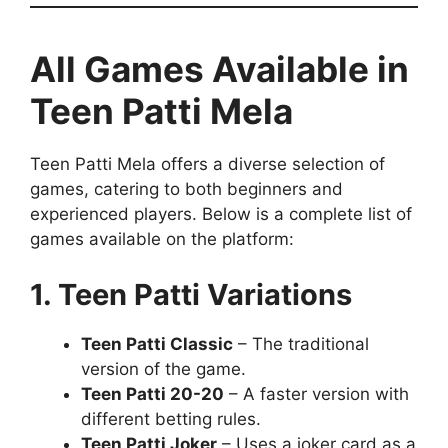
All Games Available in
Teen Patti Mela
Teen Patti Mela offers a diverse selection of
games, catering to both beginners and
experienced players. Below is a complete list of
games available on the platform:
1. Teen Patti Variations
Teen Patti Classic
– The traditional
version of the game.
Teen Patti 20-20
– A faster version with
different betting rules.
Teen Patti Joker
– Uses a joker card as a