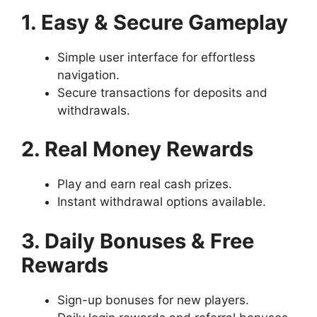
1. Easy & Secure Gameplay
Simple user interface for effortless
navigation.
Secure transactions for deposits and
withdrawals.
2. Real Money Rewards
Play and earn real cash prizes.
Instant withdrawal options available.
3. Daily Bonuses & Free
Rewards
Sign-up bonuses for new players.