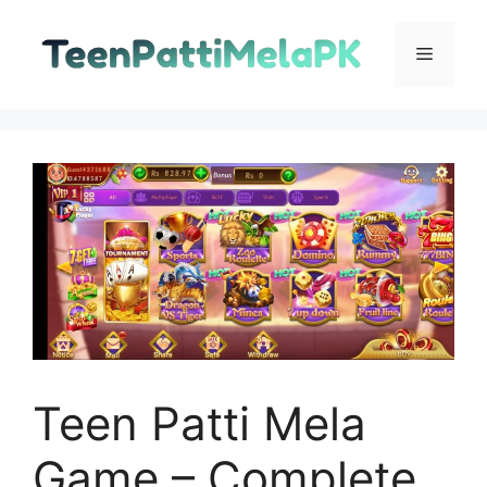
Skip
to
Menu
content
Teen Patti Mela
Game – Complete