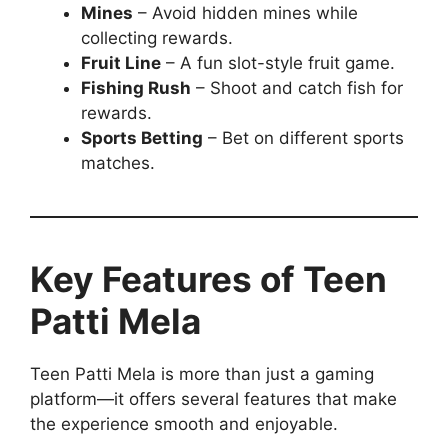
Mines
– Avoid hidden mines while
collecting rewards.
Fruit Line
– A fun slot-style fruit game.
Fishing Rush
– Shoot and catch fish for
rewards.
Sports Betting
– Bet on different sports
matches.
Key Features of Teen
Patti Mela
Teen Patti Mela is more than just a gaming
platform—it offers several features that make
the experience smooth and enjoyable.