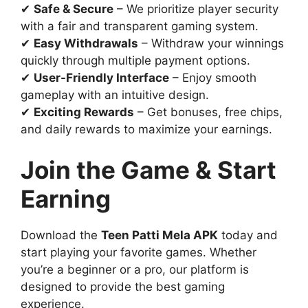
✔
Safe & Secure
– We prioritize player security
with a fair and transparent gaming system.
✔
Easy Withdrawals
– Withdraw your winnings
quickly through multiple payment options.
✔
User-Friendly Interface
– Enjoy smooth
gameplay with an intuitive design.
✔
Exciting Rewards
– Get bonuses, free chips,
and daily rewards to maximize your earnings.
Join the Game & Start
Earning
Download the
Teen Patti Mela APK
today and
start playing your favorite games. Whether
you’re a beginner or a pro, our platform is
designed to provide the best gaming
experience.