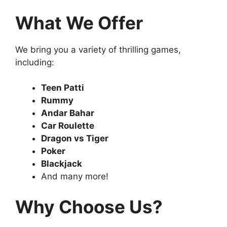
What We Offer
We bring you a variety of thrilling games,
including:
Teen Patti
Rummy
Andar Bahar
Car Roulette
Dragon vs Tiger
Poker
Blackjack
And many more!
Why Choose Us?