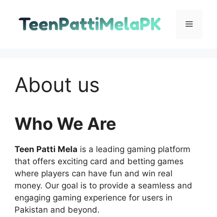
Skip
to
Menu
content
About us
Who We Are
Teen Patti Mela
is a leading gaming platform
that offers exciting card and betting games
where players can have fun and win real
money. Our goal is to provide a seamless and
engaging gaming experience for users in
Pakistan and beyond.