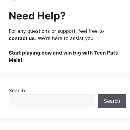
Need Help?
For any questions or support, feel free to
contact us
. We’re here to assist you.
Start playing now and win big with Teen Patti
Mela!
Search
Search