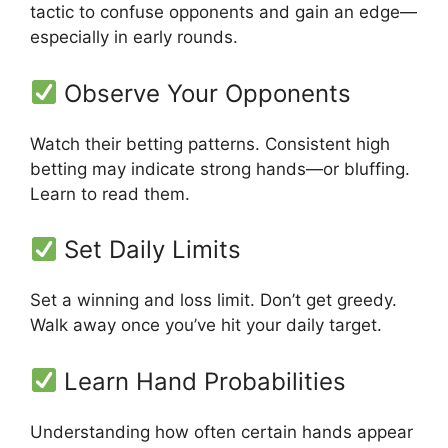
tactic to confuse opponents and gain an edge—
especially in early rounds.
Observe Your Opponents
Watch their betting patterns. Consistent high
betting may indicate strong hands—or bluffing.
Learn to read them.
Set Daily Limits
Set a winning and loss limit. Don’t get greedy.
Walk away once you’ve hit your daily target.
Learn Hand Probabilities
Understanding how often certain hands appear