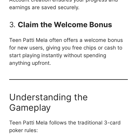
earnings are saved securely.
3.
Claim the Welcome Bonus
Teen Patti Mela often offers a welcome bonus
for new users, giving you free chips or cash to
start playing instantly without spending
anything upfront.
Understanding the
Gameplay
Teen Patti Mela follows the traditional 3-card
poker rules: