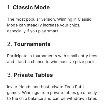
1.
Classic Mode
The most popular version. Winning in Classic
Mode can steadily increase your chips,
especially if you play smart.
2.
Tournaments
Participate in tournaments with small entry fees
and stand a chance to win massive prize pools.
3.
Private Tables
Invite friends and host private Teen Patti
games. Winnings from private tables go directly
to the chip balance and can be withdrawn later.