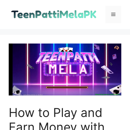
Skip
to
Menu
content
How to Play and
Earn Money with