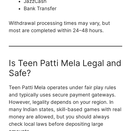
JazzCash
Bank Transfer
Withdrawal processing times may vary, but
most are completed within 24–48 hours.
Is Teen Patti Mela Legal and
Safe?
Teen Patti Mela operates under fair play rules
and typically uses secure payment gateways.
However, legality depends on your region. In
many Indian states, skill-based games with real
money are allowed, but you should always
check local laws before depositing large