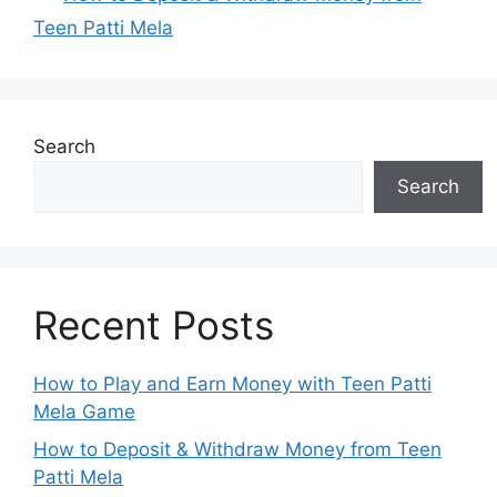
Teen Patti Mela
Search
Search
Recent Posts
How to Play and Earn Money with Teen Patti
Mela Game
How to Deposit & Withdraw Money from Teen
Patti Mela