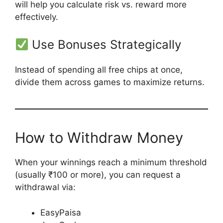
will help you calculate risk vs. reward more
effectively.
Use Bonuses Strategically
Instead of spending all free chips at once,
divide them across games to maximize returns.
How to Withdraw Money
When your winnings reach a minimum threshold
(usually ₹100 or more), you can request a
withdrawal via:
EasyPaisa