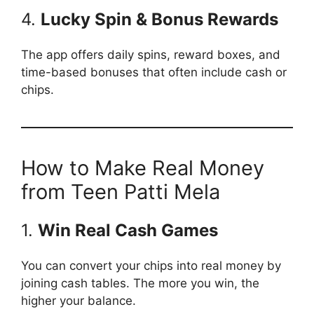
4.
Lucky Spin & Bonus Rewards
The app offers daily spins, reward boxes, and
time-based bonuses that often include cash or
chips.
How to Make Real Money
from Teen Patti Mela
1.
Win Real Cash Games
You can convert your chips into real money by
joining cash tables. The more you win, the
higher your balance.