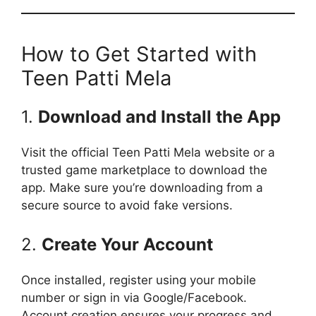
How to Get Started with
Teen Patti Mela
1.
Download and Install the App
Visit the official Teen Patti Mela website or a
trusted game marketplace to download the
app. Make sure you’re downloading from a
secure source to avoid fake versions.
2.
Create Your Account
Once installed, register using your mobile
number or sign in via Google/Facebook.
Account creation ensures your progress and