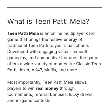
What is Teen Patti Mela?
Teen Patti Mela
is an online multiplayer card
game that brings the festive energy of
traditional Teen Patti to your smartphone.
Developed with engaging visuals, smooth
gameplay, and competitive features, the game
offers a wide variety of modes like Classic Teen
Patti, Joker, AK47, Muflis, and more.
Most importantly, Teen Patti Mela allows
players to win
real money
through
tournaments, referral bonuses, lucky draws,
and in-game contests.