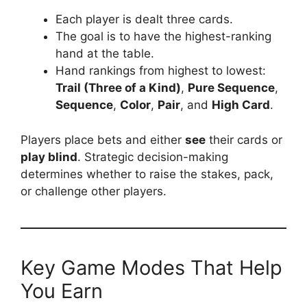
Each player is dealt three cards.
The goal is to have the highest-ranking
hand at the table.
Hand rankings from highest to lowest:
Trail (Three of a Kind)
,
Pure Sequence
,
Sequence
,
Color
,
Pair
, and
High Card
.
Players place bets and either
see
their cards or
play blind
. Strategic decision-making
determines whether to raise the stakes, pack,
or challenge other players.
Key Game Modes That Help
You Earn