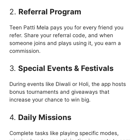
2.
Referral Program
Teen Patti Mela pays you for every friend you
refer. Share your referral code, and when
someone joins and plays using it, you earn a
commission.
3.
Special Events & Festivals
During events like Diwali or Holi, the app hosts
bonus tournaments and giveaways that
increase your chance to win big.
4.
Daily Missions
Complete tasks like playing specific modes,