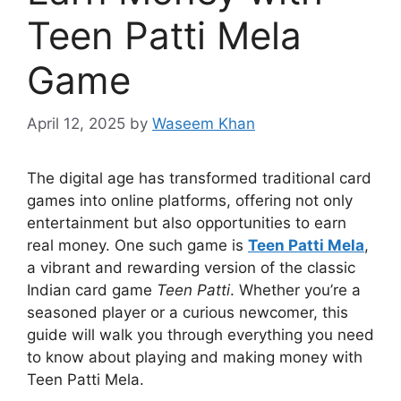
Teen Patti Mela
Game
April 12, 2025
by
Waseem Khan
The digital age has transformed traditional card
games into online platforms, offering not only
entertainment but also opportunities to earn
real money. One such game is
Teen Patti Mela
,
a vibrant and rewarding version of the classic
Indian card game
Teen Patti
. Whether you’re a
seasoned player or a curious newcomer, this
guide will walk you through everything you need
to know about playing and making money with
Teen Patti Mela.