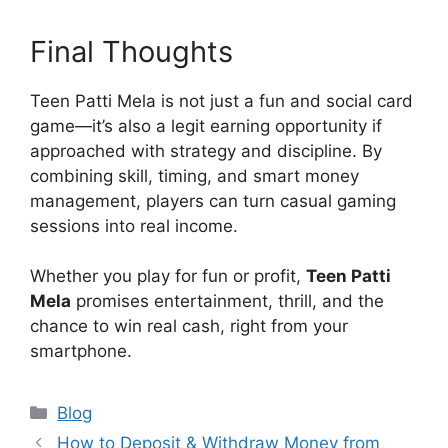
Final Thoughts
Teen Patti Mela is not just a fun and social card
game—it’s also a legit earning opportunity if
approached with strategy and discipline. By
combining skill, timing, and smart money
management, players can turn casual gaming
sessions into real income.
Whether you play for fun or profit,
Teen Patti
Mela
promises entertainment, thrill, and the
chance to win real cash, right from your
smartphone.
Categories
Blog
How to Deposit & Withdraw Money from