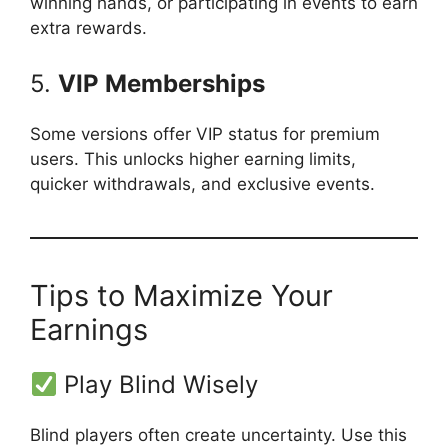
winning hands, or participating in events to earn
extra rewards.
5.
VIP Memberships
Some versions offer VIP status for premium
users. This unlocks higher earning limits,
quicker withdrawals, and exclusive events.
Tips to Maximize Your
Earnings
Play Blind Wisely
Blind players often create uncertainty. Use this