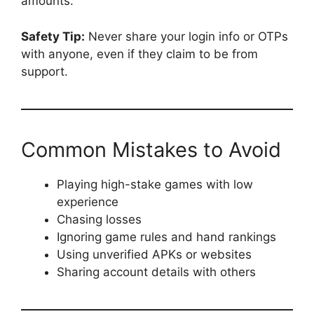
amounts.
Safety Tip:
Never share your login info or OTPs
with anyone, even if they claim to be from
support.
Common Mistakes to Avoid
Playing high-stake games with low
experience
Chasing losses
Ignoring game rules and hand rankings
Using unverified APKs or websites
Sharing account details with others